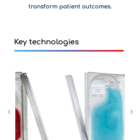
transform patient outcomes.
Key technologies