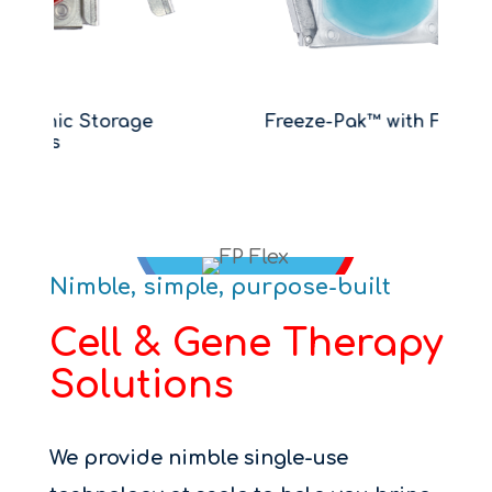
e
Freeze-Pak™ with FP-FLEX™
B
Nimble, simple, purpose-built
Cell & Gene Therapy
Solutions
We provide nimble single-use