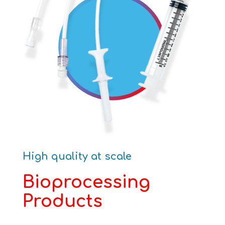
High quality at scale
Bioprocessing
Products