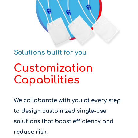
Solutions built for you
Customization
Capabilities
We collaborate with you at every step
to design customized single-use
solutions that boost efficiency and
reduce risk.