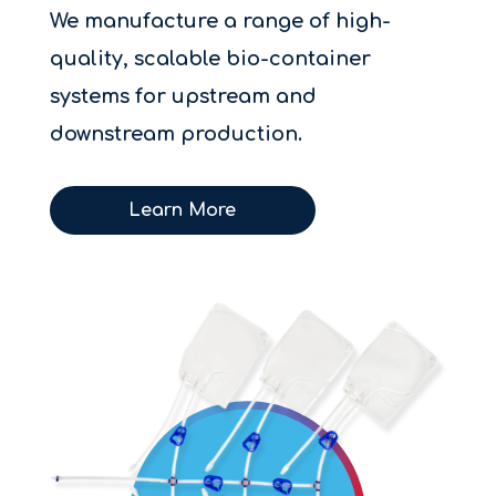
We manufacture a range of high-
quality, scalable bio-container
systems for upstream and
downstream production.
Learn More