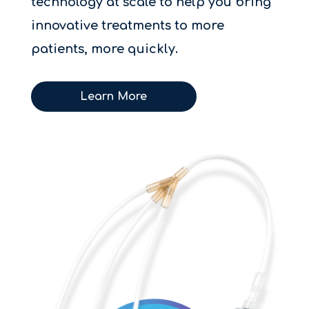
technology at scale to help you bring
innovative treatments to more
patients, more quickly.
Learn More