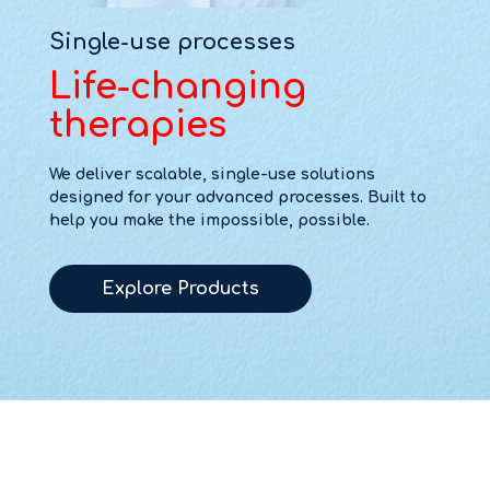
Single-use processes
Life-changing
therapies
We deliver scalable, single-use solutions
designed for your advanced processes. Built to
help you make the impossible, possible.
Explore Products