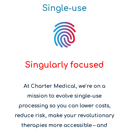
Single-use
Singularly focused
At Charter Medical, we’re on a
mission to evolve single-use
processing so you can lower costs,
reduce risk, make your revolutionary
therapies more accessible – and