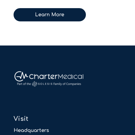
Learn More
Visit
Headquarters