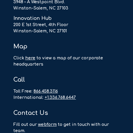
3948 – A Westpoint Blvd.
Winston-Salem, NC 27103
Innovation Hub
200 E 1st Street, 4th Floor
Winston-Salem, NC 27101
Map
Click
here
to view a map of our corporate
headquarters
Call
Toll Free:
866.458.3116
International:
+1.336.768.6447
Contact Us
F
ill out our
webform
to get in touch with our
team.