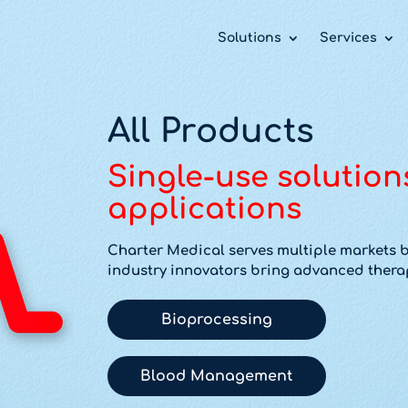
 take your privacy very seriously. Please see our priv
 take your privacy very seriously. Please see our priv
 take your privacy very seriously. Please see our priv
Solutions
Services
All Products
Single-use solution
applications
Charter Medical serves multiple markets b
industry innovators bring advanced therap
Bioprocessing
Blood Management