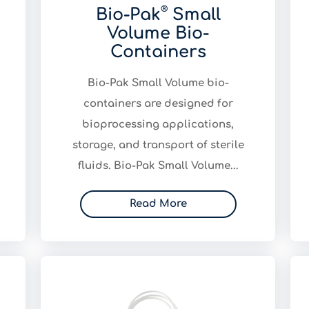
®
Bio-Pak
Small
Volume Bio-
Containers
Bio-Pak Small Volume bio-
containers are designed for
bioprocessing applications,
storage, and transport of sterile
fluids. Bio-Pak Small Volume...
Read More