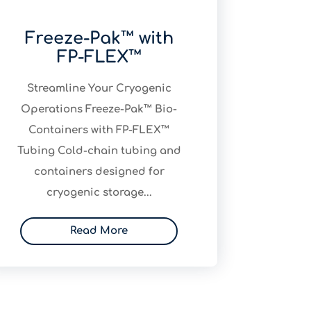
Freeze-Pak™ with
FP-FLEX™
Streamline Your Cryogenic
Operations Freeze-Pak™ Bio-
Containers with FP-FLEX™
Tubing Cold-chain tubing and
containers designed for
cryogenic storage...
Read More