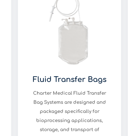
Fluid Transfer Bags
Charter Medical Fluid Transfer
Bag Systems are designed and
packaged specifically for
bioprocessing applications,
storage, and transport of