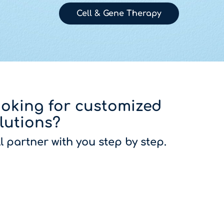
Cell & Gene Therapy
oking for customized
lutions?
ll partner with you step by step.