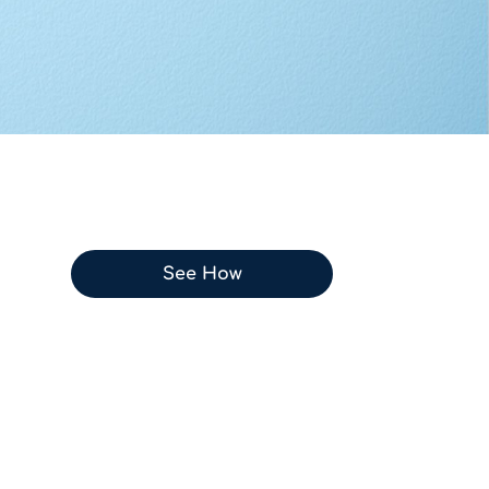
See How