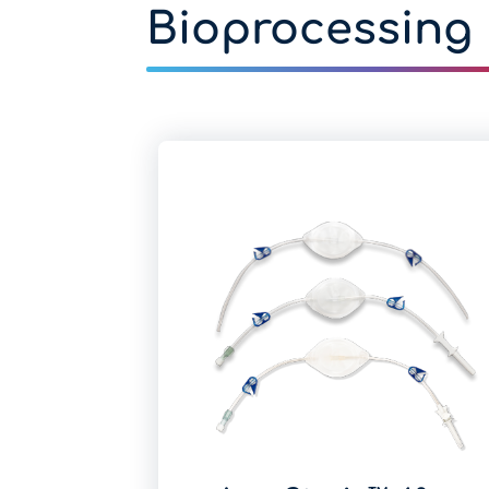
Bioprocessing