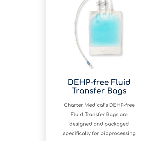
DEHP-free Fluid
Transfer Bags
Charter Medical’s DEHP-free
Fluid Transfer Bags are
designed and packaged
specifically for bioprocessing