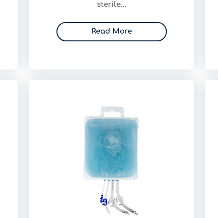
sterile...
Read More