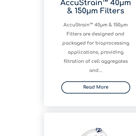
AccuStrain™ 40μm
& 150μm Filters
AccuStrain™ 40μm & 150μm
Filters are designed and
packaged for bioprocessing
applications, providing
filtration of cell aggregates
and...
Read More