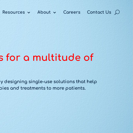
acy policy for details and any questions.
acy policy for details and any questions.
acy policy for details and any questions.
Yes
Yes
Yes
No
No
No
Resources
About
Careers
Contact Us
s for a multitude of
y designing single-use solutions that help
ies and treatments to more patients.