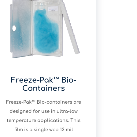
Freeze-Pak™ Bio-
Containers
Freeze-Pak™ Bio-containers are
designed for use in ultra-low
temperature applications. This
film is a single web 12 mil