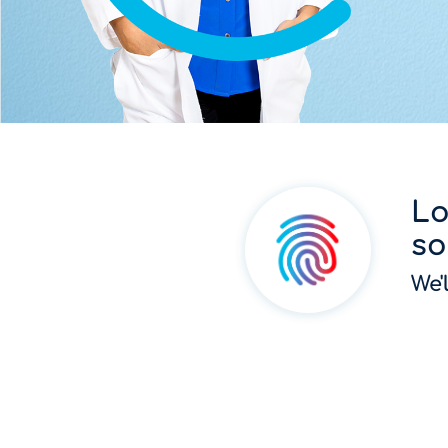
Lo
so
We'