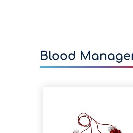
Blood Manage