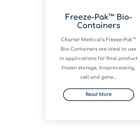
Freeze-Pak™ Bio-
Containers
​Charter Medical’s Freeze-Pak™
Bio-Containers are ideal to use
in applications for final product
frozen storage, bioprocessing,
cell and gene...
Read More