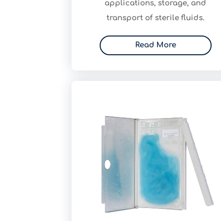
applications, storage, and
transport of sterile fluids.
Read More