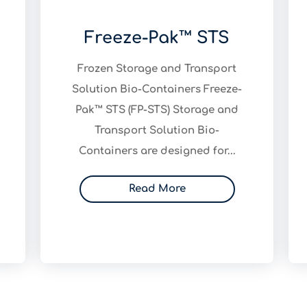
Freeze-Pak™ STS
Frozen Storage and Transport
Solution Bio-Containers Freeze-
Pak™ STS (FP-STS) Storage and
Transport Solution Bio-
Containers are designed for...
Read More