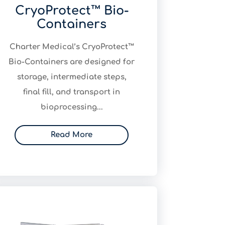
CryoProtect™ Bio-
Containers
​Charter Medical’s CryoProtect™
Bio-Containers are designed for
storage, intermediate steps,
final fill, and transport in
bioprocessing...
Read More