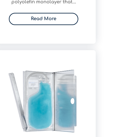
polyolefin monolayer that...
Read More