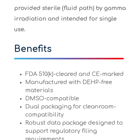
provided sterile (fluid path) by gamma
irradiation and intended for single
use.
Benefits
FDA 510(k)-cleared and CE-marked
Manufactured with DEHP-free
materials
DMSO-compatible
Dual packaging for cleanroom-
compatibility
Robust data package designed to
support regulatory filing
requirements