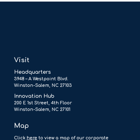
Visit
Headquarters
3948 – A Westpoint Blvd.
Winston-Salem, NC 27103
Innovation Hub
200 E 1st Street, 4th Floor
Winston-Salem, NC 27101
Map
Click
here
to view a map of our corporate