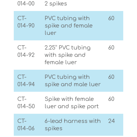
014-00
2 spikes
CT-
PVC tubing with
60
014-90
spike and female
luer
CT-
2.25” PVC tubing
60
014-92
with spike and
female luer
CT-
PVC tubing with
60
014-94
spike and male luer
CT-
Spike with female
60
014-50
luer and spike port
CT-
6-lead harness with
24
014-06
spikes