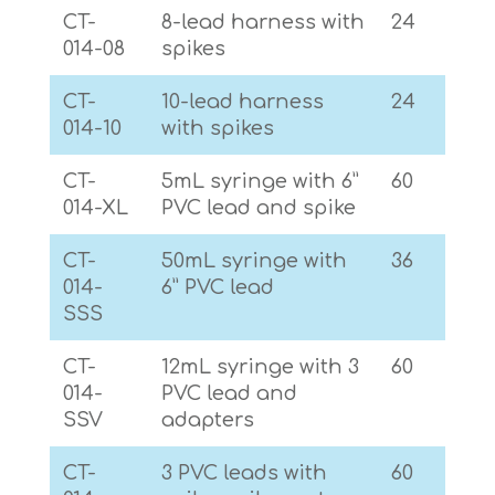
CT-
8-lead harness with
24
014-08
spikes
CT-
10-lead harness
24
014-10
with spikes
CT-
5mL syringe with 6”
60
014-XL
PVC lead and spike
CT-
50mL syringe with
36
014-
6” PVC lead
SSS
CT-
12mL syringe with 3
60
014-
PVC lead and
SSV
adapters
CT-
3 PVC leads with
60