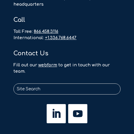
headquarters
Call
Toll Free:
866.458.3116
International:
+1.336.768.6447
Contact Us
F
ill out our
webform
to get in touch with our
team.