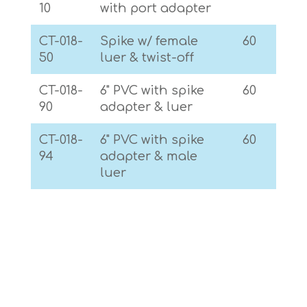
10
with port adapter
CT-018-
Spike w/ female
60
50
luer & twist-off
CT-018-
6" PVC with spike
60
90
adapter & luer
CT-018-
6" PVC with spike
60
94
adapter & male
luer