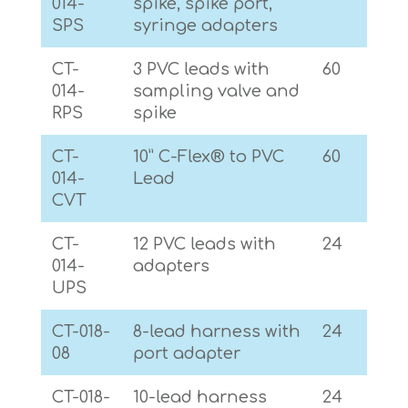
014-
spike, spike port,
SPS
syringe adapters
CT-
3 PVC leads with
60
014-
sampling valve and
RPS
spike
CT-
10” C-Flex® to PVC
60
014-
Lead
CVT
CT-
12 PVC leads with
24
014-
adapters
UPS
CT-018-
8-lead harness with
24
08
port adapter
CT-018-
10-lead harness
24