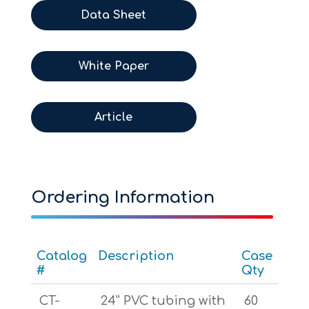
Data Sheet
White Paper
Article
Ordering Information
Catalog
Description
Case
#
Qty
CT-
24” PVC tubing with
60