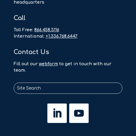
headquarters
Call
Toll Free:
866.458.3116
International:
+1.336.768.6447
Contact Us
F
ill out our
webform
to get in touch with our
team.