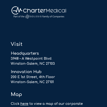
Visit
Headquarters
3948 – A Westpoint Blvd.
Winston-Salem, NC 27103
Innovation Hub
200 E 1st Street, 4th Floor
Winston-Salem, NC 27101
Map
Click
here
to view a map of our corporate