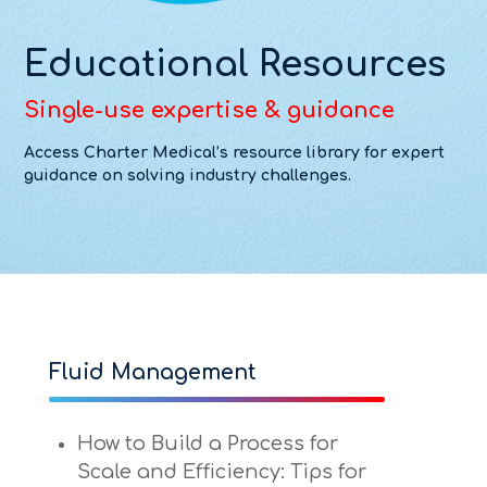
Educational Resources
Single-use expertise & guidance
Access Charter Medical’s resource library for expert
guidance on solving industry challenges.
Fluid Management
How to Build a Process for
Scale and Efficiency: Tips for