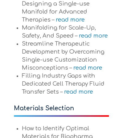
Designing a Single-use
Manifold for Advanced
Therapies –
read more
Manifolding for Scale-Up,
Safety, And Speed –
read more
Streamline Therapeutic
Development by Overcoming
Single-use Customization
Misconceptions –
read more
Filling Industry Gaps with
Dedicated Cell Therapy Fluid
Transfer Sets –
read more
Materials Selection
How to Identify Optimal
Materials for Biopharma