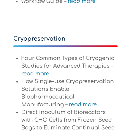
Workflow Guide –
read more
Cryopreservation
Four Common Types of Cryogenic
Studies for Advanced Therapies –
read more
How Single-use Cryopreservation
Solutions Enable
Biopharmaceutical
Manufacturing –
read more
Direct Inoculum of Bioreactors
with CHO Cells from Frozen Seed
Bags to Eliminate Continual Seed