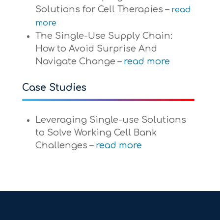
Solutions for Cell Therapies –
read
more
The Single-Use Supply Chain:
How to Avoid Surprise And
Navigate Change –
read more
Case Studies
Leveraging Single-use Solutions
to Solve Working Cell Bank
Challenges –
read more