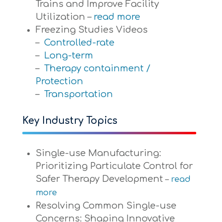
Trains and Improve Facility
Utilization –
read more
Freezing Studies Videos
–
Controlled-rate
–
Long-term
–
Therapy containment /
Protection
–
Transportation
Key Industry Topics
Single-use Manufacturing:
Prioritizing Particulate Control for
Safer Therapy Development
–
read
more
Resolving Common Single-use
Concerns: Shaping Innovative