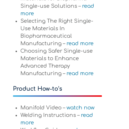
Single-use Solutions –
read
more
Selecting The Right Single-
Use Materials In
Biopharmaceutical
Manufacturing –
read more
Choosing Safer Single-use
Materials to Enhance
Advanced Therapy
Manufacturing –
read more
Product How-to’s
Manifold Video –
watch now
Welding Instructions –
read
more