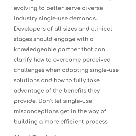
evolving to better serve diverse
industry single-use demands.
Developers of all sizes and clinical
stages should engage with a
knowledgeable partner that can
clarify how to overcome perceived
challenges when adopting single-use
solutions and how to fully take
advantage of the benefits they
provide. Don’t let single-use
misconceptions get in the way of
building a more efficient process.