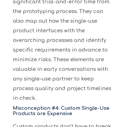
significant trial-and-error time from
the prototyping process. They can
also map out how the single-use
product interfaces with the
overarching processes and identify
specific requirements in advance to
minimize risks. These elements are
valuable in early conversations with
any single-use partner to keep
process quality and project timelines
in check.
Misconception #4: Custom Single-Use
Products are Expensive
Custom products don’t have to break