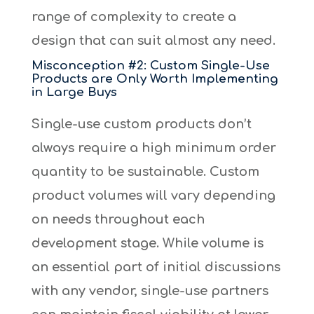
range of complexity to create a
design that can suit almost any need.
Misconception #2: Custom Single-Use
Products are Only Worth Implementing
in Large Buys
Single-use custom products don’t
always require a high minimum order
quantity to be sustainable. Custom
product volumes will vary depending
on needs throughout each
development stage. While volume is
an essential part of initial discussions
with any vendor, single-use partners