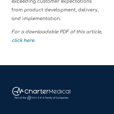
exceeding customer expectations
from product development, delivery,
and implementation.
For a downloadable PDF of this article,
click here
.