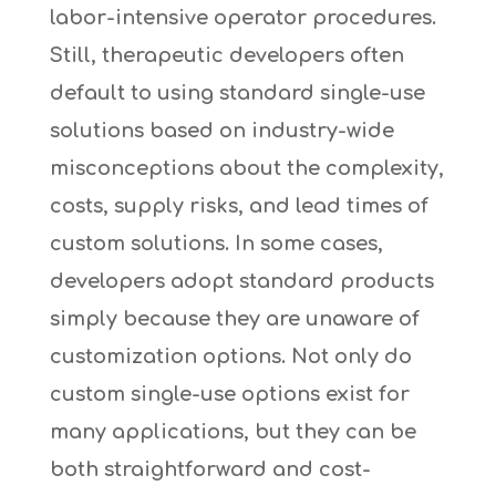
labor-intensive operator procedures.
Still, therapeutic developers often
default to using standard single-use
solutions based on industry-wide
misconceptions about the complexity,
costs, supply risks, and lead times of
custom solutions. In some cases,
developers adopt standard products
simply because they are unaware of
customization options. Not only do
custom single-use options exist for
many applications, but they can be
both straightforward and cost-