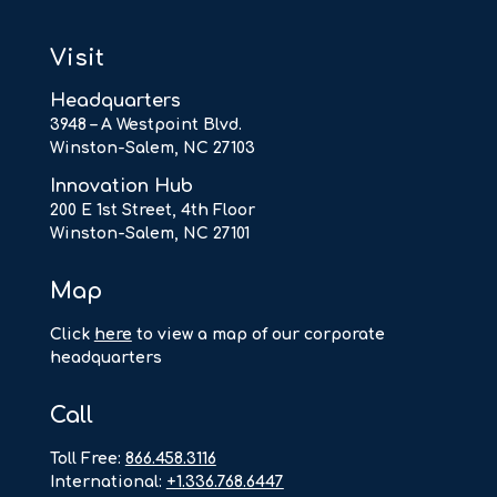
Visit
Headquarters
3948 – A Westpoint Blvd.
Winston-Salem, NC 27103
Innovation Hub
200 E 1st Street, 4th Floor
Winston-Salem, NC 27101
Map
Click
here
to view a map of our corporate
headquarters
Call
Toll Free:
866.458.3116
International:
+1.336.768.6447