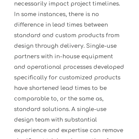
necessarily impact project timelines.
In some instances, there is no
difference in lead times between
standard and custom products from
design through delivery. Single-use
partners with in-house equipment
and operational processes developed
specifically for customized products
have shortened lead times to be
comparable to, or the same as,
standard solutions. A single-use
design team with substantial
experience and expertise can remove