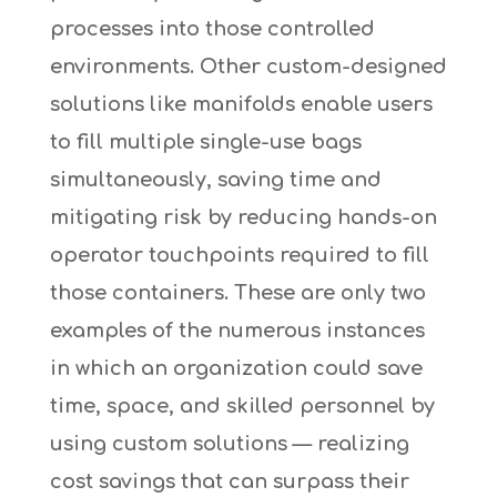
processes into those controlled
environments. Other custom-designed
solutions like manifolds enable users
to fill multiple single-use bags
simultaneously, saving time and
mitigating risk by reducing hands-on
operator touchpoints required to fill
those containers. These are only two
examples of the numerous instances
in which an organization could save
time, space, and skilled personnel by
using custom solutions — realizing
cost savings that can surpass their