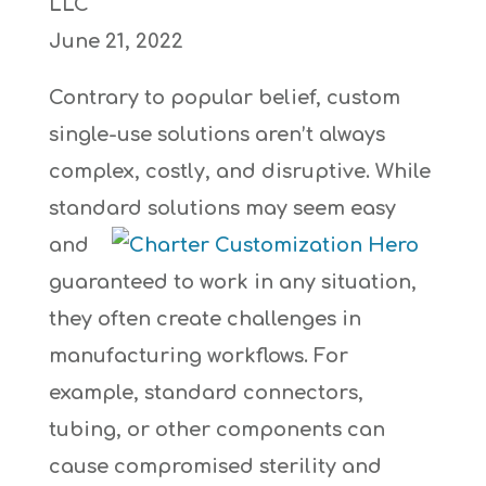
LLC
June 21, 2022
Contrary to popular belief, custom
single-use solutions aren’t always
complex, costly, and disruptive. While
standard
solutions may seem easy
and
guaranteed to work in any situation,
they often create challenges in
manufacturing workflows. For
example, standard connectors,
tubing, or other components can
cause compromised sterility and