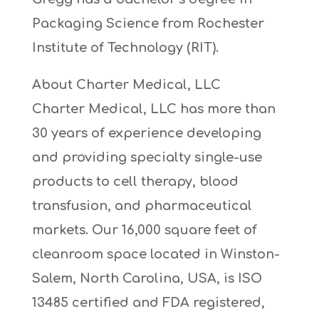
Packaging Science from Rochester
Institute of Technology (RIT).
About Charter Medical, LLC
Charter Medical, LLC has more than
30 years of experience developing
and providing specialty single-use
products to cell therapy, blood
transfusion, and pharmaceutical
markets. Our 16,000 square feet of
cleanroom space located in Winston-
Salem, North Carolina, USA, is ISO
13485 certified and FDA registered,