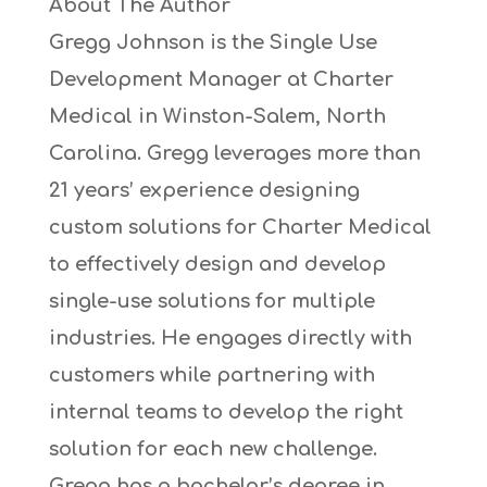
About The Author
Gregg Johnson is the Single Use
Development Manager at Charter
Medical in Winston-Salem, North
Carolina. Gregg leverages more than
21 years’ experience designing
custom solutions for Charter Medical
to effectively design and develop
single-use solutions for multiple
industries. He engages directly with
customers while partnering with
internal teams to develop the right
solution for each new challenge.
Gregg has a bachelor’s degree in