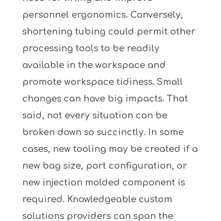
personnel ergonomics. Conversely,
shortening tubing could permit other
processing tools to be readily
available in the workspace and
promote workspace tidiness. Small
changes can have big impacts. That
said, not every situation can be
broken down so succinctly. In some
cases, new tooling may be created if a
new bag size, port configuration, or
new injection molded component is
required. Knowledgeable custom
solutions providers can span the