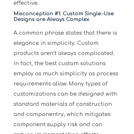
effective.
Misconception #1: Custom Single-Use
Designs are Always Complex
A common phrase states that there is
elegance in simplicity. Custom
products aren’t always complicated.
In fact, the best custom solutions
employ as much simplicity as process
requirements allow. Many types of
customizations can be designed with
standard materials of construction
and componentry, which mitigates
component supply risk and can