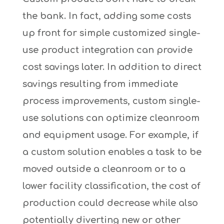
the bank. In fact, adding some costs
up front for simple customized single-
use product integration can provide
cost savings later. In addition to direct
savings resulting from immediate
process improvements, custom single-
use solutions can optimize cleanroom
and equipment usage. For example, if
a custom solution enables a task to be
moved outside a cleanroom or to a
lower facility classification, the cost of
production could decrease while also
potentially diverting new or other