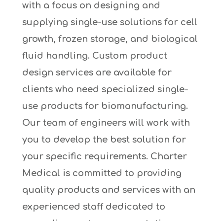
with a focus on designing and
supplying single-use solutions for cell
growth, frozen storage, and biological
fluid handling. Custom product
design services are available for
clients who need specialized single-
use products for biomanufacturing.
Our team of engineers will work with
you to develop the best solution for
your specific requirements. Charter
Medical is committed to providing
quality products and services with an
experienced staff dedicated to