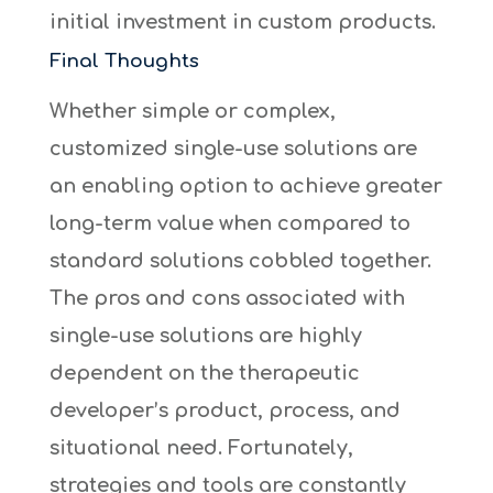
initial investment in custom products.
Final Thoughts
Whether simple or complex,
customized single-use solutions are
an enabling option to achieve greater
long-term value when compared to
standard solutions cobbled together.
The pros and cons associated with
single-use solutions are highly
dependent on the therapeutic
developer’s product, process, and
situational need. Fortunately,
strategies and tools are constantly