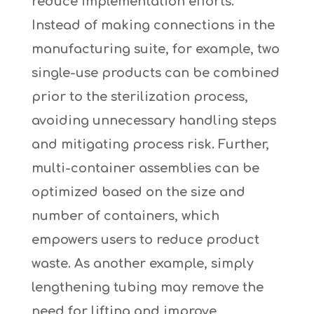
reduce implementation efforts.
Instead of making connections in the
manufacturing suite, for example, two
single-use products can be combined
prior to the sterilization process,
avoiding unnecessary handling steps
and mitigating process risk. Further,
multi-container assemblies can be
optimized based on the size and
number of containers, which
empowers users to reduce product
waste. As another example, simply
lengthening tubing may remove the
need for lifting and improve