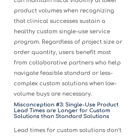
can maintain fiscal viability at lower
product volumes when recognizing
that clinical successes sustain a
healthy custom single-use service
program. Regardless of project size or
order quantity, users benefit most
from collaborative partners who help
navigate feasible standard or less-
complex custom solutions when low-
volume buys are necessary.
Misconception #3: Single-Use Product
Lead Times are Longer for Custom
Solutions than Standard Solutions
Lead times for custom solutions don’t