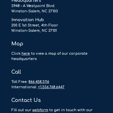
Headquarters
3948 – A Westpoint Blvd.
Winston-Salem, NC 27103
Innovation Hub
200 E 1st Street, 4th Floor
Winston-Salem, NC 27101
Map
Click
here
to view a map of our corporate
headquarters
Call
Toll Free:
866.458.3116
International:
+1.336.768.6447
Contact Us
F
ill out our
webform
to get in touch with our