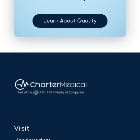
Learn About Quality
Visit