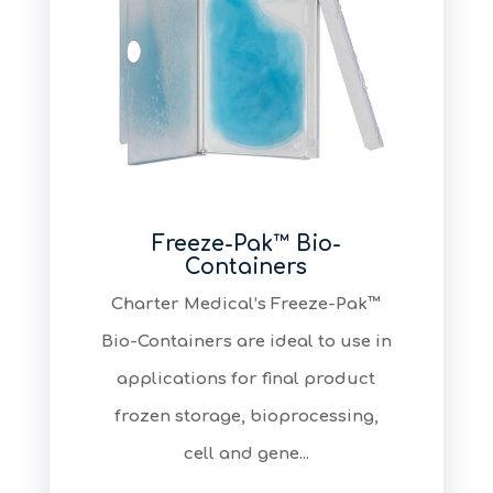
Freeze-Pak™ Bio-
Containers
​Charter Medical’s Freeze-Pak™
Bio-Containers are ideal to use in
applications for final product
frozen storage, bioprocessing,
cell and gene...