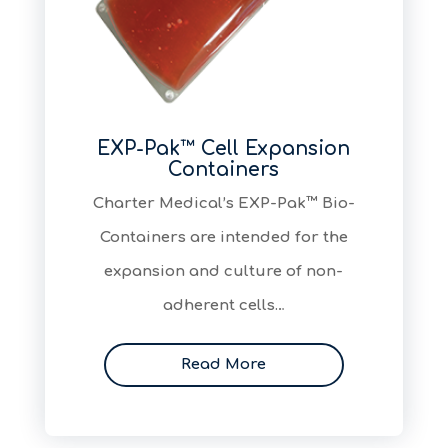
EXP-Pak™ Cell Expansion
Containers
Charter Medical’s EXP-Pak™ Bio-
Containers are intended for the
expansion and culture of non-
adherent cells…
Read More