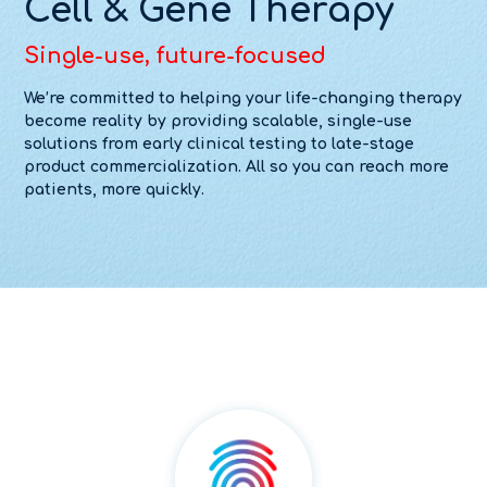
Cell & Gene Therapy
Single-use, future-focused
We’re committed to helping your life-changing therapy
become reality by providing scalable, single-use
solutions from early clinical testing to late-stage
product commercialization. All so you can reach more
patients, more quickly.