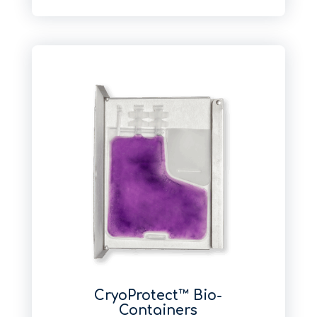
CryoProtect™ Bio-
Containers