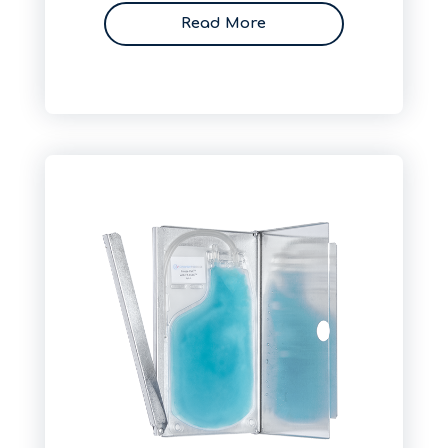
Read More