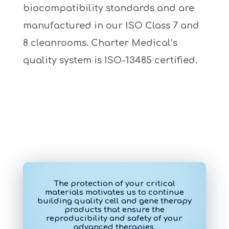
biocompatibility standards and are
manufactured in our ISO Class 7 and
8 cleanrooms. Charter Medical’s
quality system is ISO-13485 certified.
The protection of your critical
materials motivates us to continue
building quality cell and gene therapy
products that ensure the
reproducibility and safety of your
advanced therapies.