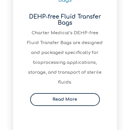
DEHP-free Fluid Transfer
Bags
Charter Medical’s DEHP-free
Fluid Transfer Bags are designed
and packaged specifically for
bioprocessing applications,
storage, and transport of sterile
fluids.
Read More