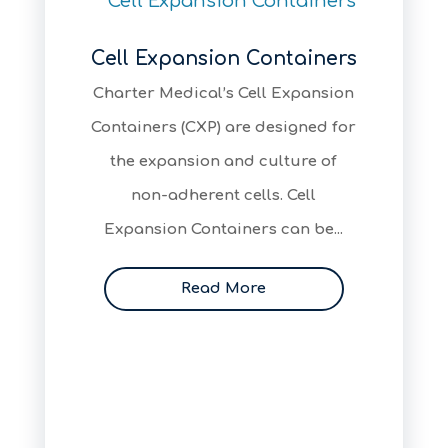
Cell Expansion Containers
Charter Medical’s Cell Expansion
Containers (CXP) are designed for
the expansion and culture of
non-adherent cells. Cell
Expansion Containers can be...
Read More