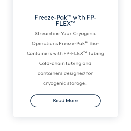
Freeze-Pak™ with FP-
FLEX™
Streamline Your Cryogenic
Operations Freeze-Pak™ Bio-
Containers with FP-FLEX™ Tubing
Cold-chain tubing and
containers designed for
cryogenic storage...
Read More