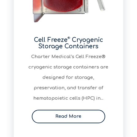
®
Cell Freeze
Cryogenic
Storage Containers
​Charter Medical’s Cell Freeze®
cryogenic storage containers are
designed for storage,
preservation, and transfer of
hematopoietic cells (HPC) in...
Read More