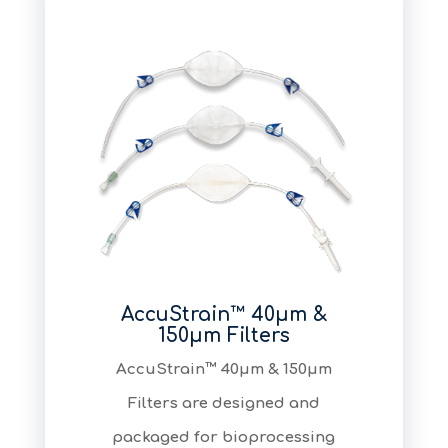
AccuStrain™ 40μm &
150μm Filters
AccuStrain™ 40μm & 150μm
Filters are designed and
packaged for bioprocessing