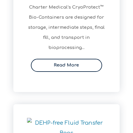
​Charter Medical’s CryoProtect™
Bio-Containers are designed for
storage, intermediate steps, final
fill, and transport in
bioprocessing...
Read More