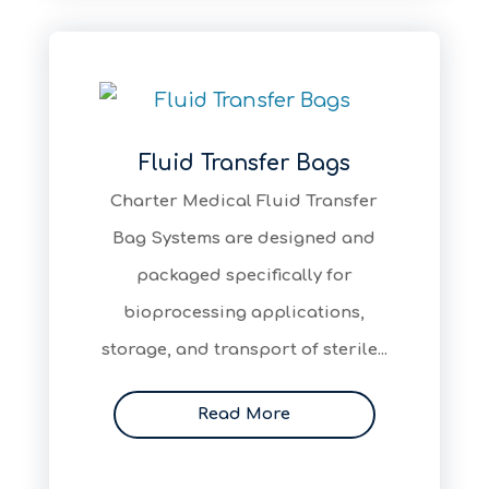
Fluid Transfer Bags
Charter Medical Fluid Transfer
Bag Systems are designed and
packaged specifically for
bioprocessing applications,
storage, and transport of sterile...
Read More