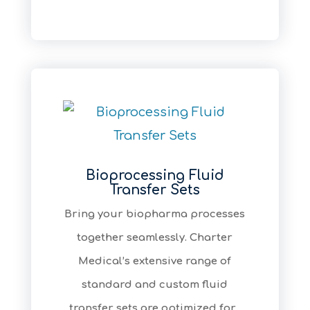
Bioprocessing Fluid
Transfer Sets
Bring your biopharma processes
together seamlessly. Charter
Medical’s extensive range of
standard and custom fluid
transfer sets are optimized for...