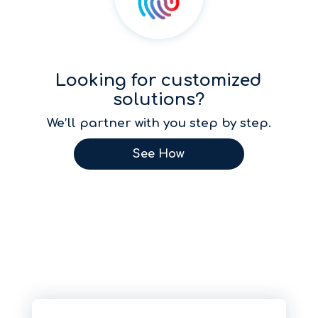
Looking for customized
solutions?
We’ll partner with you step by step.
See How