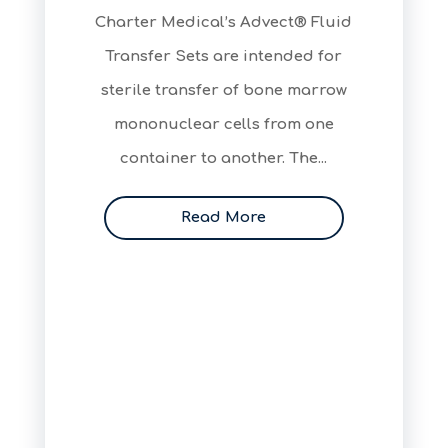
Charter Medical’s Advect® Fluid
Transfer Sets are intended for
sterile transfer of bone marrow
mononuclear cells from one
container to another. The...
Read More