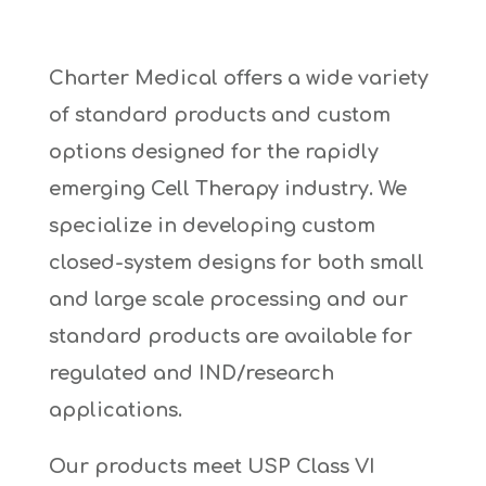
Charter Medical offers a wide variety
of standard products and custom
options designed for the rapidly
emerging Cell Therapy industry. We
specialize in developing custom
closed-system designs for both small
and large scale processing and our
standard products are available for
regulated and IND/research
applications.
Our products meet USP Class VI