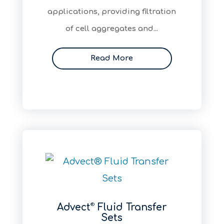
applications, providing filtration
of cell aggregates and...
Read More
®
Advect
Fluid Transfer
Sets