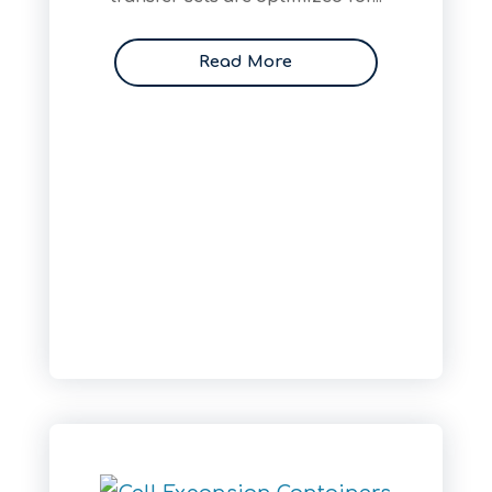
Read More