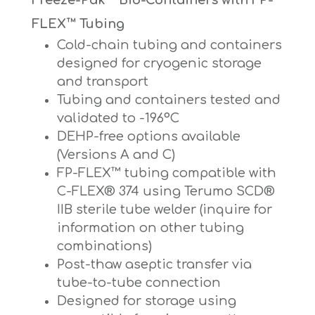
FLEX™ Tubing
Cold-chain tubing and containers
designed for cryogenic storage
and transport
Tubing and containers tested and
validated to -196°C
DEHP-free options available
(Versions A and C)
FP-FLEX™ tubing compatible with
C-FLEX® 374 using Terumo SCD®
IIB sterile tube welder (inquire for
information on other tubing
combinations)
Post-thaw aseptic transfer via
tube-to-tube connection
Designed for storage using