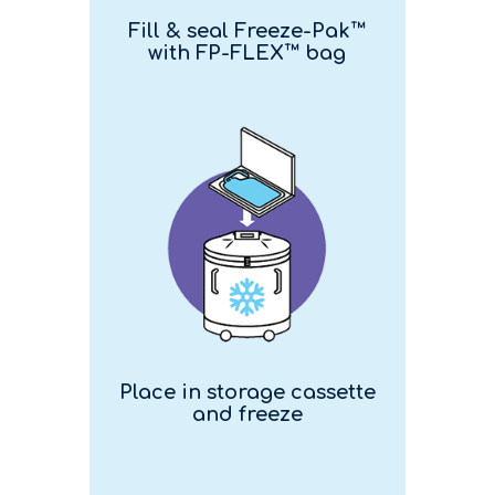
Fill & seal Freeze-Pak™
with FP-FLEX™ bag
Place in storage cassette
and freeze