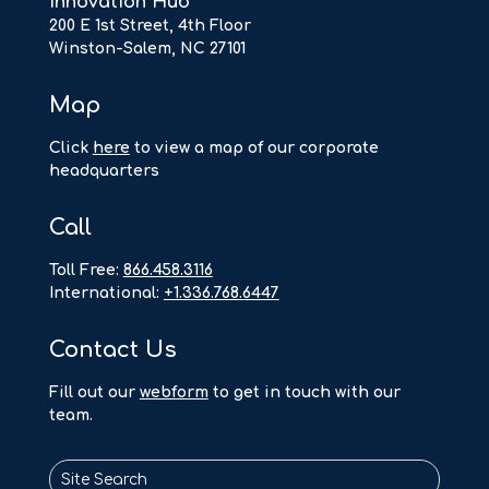
Innovation Hub
200 E 1st Street, 4th Floor
Winston-Salem, NC 27101
Map
Click
here
to view a map of our corporate
headquarters
Call
Toll Free:
866.458.3116
International:
+1.336.768.6447
Contact Us
F
ill out our
webform
to get in touch with our
team.