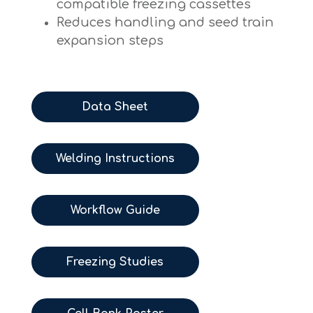
compatible freezing cassettes
Reduces handling and seed train
expansion steps
Data Sheet
Welding Instructions
Workflow Guide
Freezing Studies