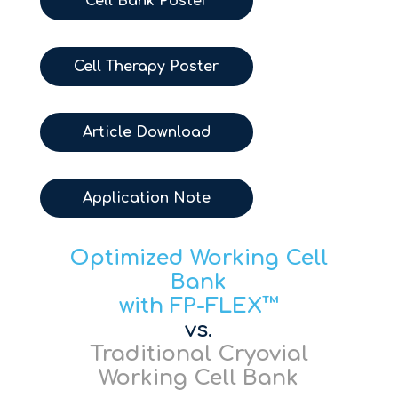
Cell Bank Poster
Cell Therapy Poster
Article Download
Application Note
Optimized Working Cell
Bank
with FP-FLEX™
vs.
Traditional Cryovial
Working Cell Bank