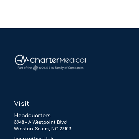
Visit
Headquarters
3948 – A Westpoint Blvd.
Winston-Salem, NC 27103