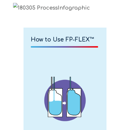
How to Use FP-FLEX™