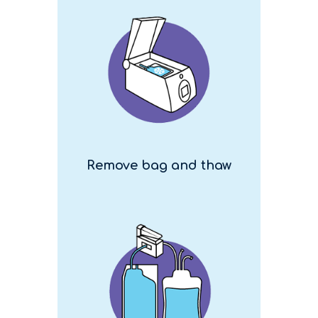
Remove bag and thaw