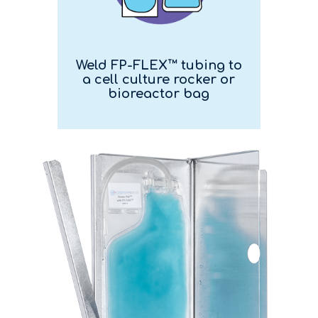
Weld FP-FLEX™ tubing to
a cell culture rocker or
bioreactor bag