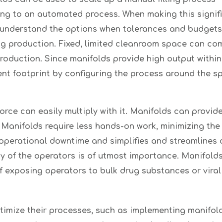
ng to an automated process. When making this signific
 understand the options when tolerances and budgets a
ng production. Fixed, limited cleanroom space can co
production. Since manifolds provide high output within
ent footprint by configuring the process around the 
ce can easily multiply with it. Manifolds can provide
 Manifolds require less hands-on work, minimizing the 
d operational downtime and simplifies and streamlines 
y of the operators is of utmost importance. Manifold
f exposing operators to bulk drug substances or viral
timize their processes, such as implementing manifol