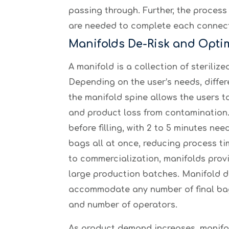
passing through. Further, the process
are needed to complete each connect
Manifolds De-Risk and Opti
A manifold is a collection of sterili
Depending on the user’s needs, diffe
the manifold spine allows the users t
and product loss from contamination. 
before filling, with 2 to 5 minutes n
bags all at once, reducing process ti
to commercialization, manifolds provid
large production batches. Manifold 
accommodate any number of final bag
and number of operators.
As product demand increases, manifol