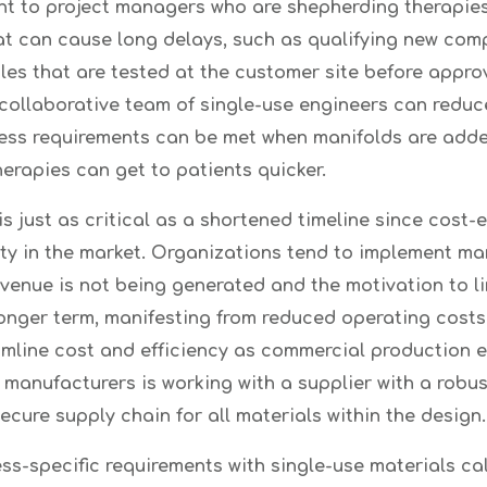
ant to project managers who are shepherding therapies
at can cause long delays, such as qualifying new com
es that are tested at the customer site before approva
 collaborative team of single-use engineers can reduc
cess requirements can be met when manifolds are added
erapies can get to patients quicker.
 just as critical as a shortened timeline since cost-e
ity in the market. Organizations tend to implement man
venue is not being generated and the motivation to lim
 longer term, manifesting from reduced operating cost
line cost and efficiency as commercial production exp
anufacturers is working with a supplier with a robus
ecure supply chain for all materials within the design.
ess-specific requirements with single-use materials ca