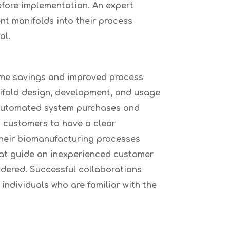
before implementation. An expert
nt manifolds into their process
al.
time savings and improved process
nifold design, development, and usage
 automated system purchases and
s customers to have a clear
their biomanufacturing processes
hat guide an inexperienced customer
idered. Successful collaborations
individuals who are familiar with the