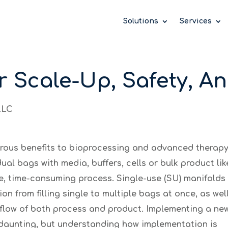
 take your privacy very seriously. Please see our priv
 take your privacy very seriously. Please see our priv
 take your privacy very seriously. Please see our priv
Solutions
Services
r Scale-Up, Safety, A
LLC
erous benefits to bioprocessing and advanced therap
ual bags with media, buffers, cells or bulk product like
e, time-consuming process. Single-use (SU) manifolds
on from filling single to multiple bags at once, as wel
d flow of both process and product. Implementing a ne
m daunting, but understanding how implementation is