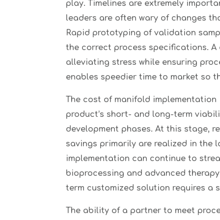
play. Timelines are extremely import
leaders are often wary of changes th
Rapid prototyping of validation sampl
the correct process specifications. A
alleviating stress while ensuring pro
enables speedier time to market so th
The cost of manifold implementation is
product’s short- and long-term viabil
development phases. At this stage, re
savings primarily are realized in the
implementation can continue to stream
bioprocessing and advanced therapy m
term customized solution requires a s
The ability of a partner to meet proc