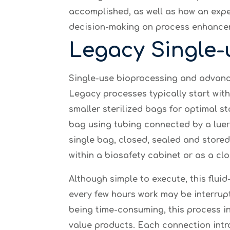
accomplished, as well as how an expe
decision-making on process enhance
Legacy Single-
Single-use bioprocessing and advance
Legacy processes typically start with 
smaller sterilized bags for optimal st
bag using tubing connected by a luer 
single bag, closed, sealed and store
within a biosafety cabinet or as a c
Although simple to execute, this fluid
every few hours work may be interrup
being time-consuming, this process in
value products. Each connection intr