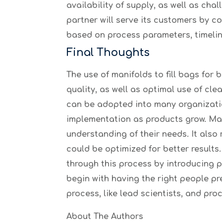
availability of supply, as well as ch
partner will serve its customers by c
based on process parameters, timelin
Final Thoughts
The use of manifolds to fill bags fo
quality, as well as optimal use of cl
can be adopted into many organizati
implementation as products grow. Man
understanding of their needs. It als
could be optimized for better result
through this process by introducing 
begin with having the right people pr
process, like lead scientists, and pro
About The Authors