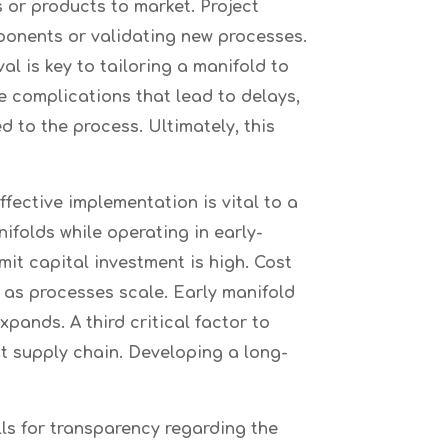
 or products to market. Project
ponents or validating new processes.
l is key to tailoring a manifold to
e complications that lead to delays,
 to the process. Ultimately, this
ffective implementation is vital to a
ifolds while operating in early-
it capital investment is high. Cost
s as processes scale. Early manifold
ands. A third critical factor to
t supply chain. Developing a long-
lls for transparency regarding the