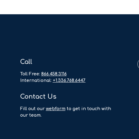
Call
Toll Free:
866.458.3116
International:
+1.336.768.6447
Contact Us
F
ill out our
webform
to get in touch with
our team.