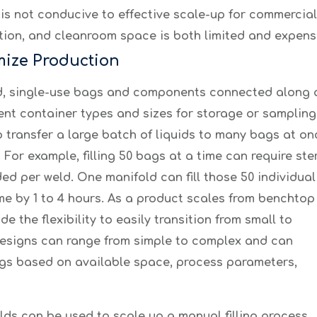
 is not conducive to effective scale-up for commerciali
ion, and cleanroom space is both limited and expens
mize Production
zed, single-use bags and components connected along a 
rent container types and sizes for storage or sampli
o transfer a large batch of liquids to many bags at o
For example, filling 50 bags at a time can require st
eeded per weld. One ma
nifold can fill those 50 individual
me by 1 to 4 hours. As a product scales from benchtop
e the flexibility to easily transition from small to
designs can range from simple to complex and can
s based on available space, process parameters,
ds can be used to scale up a manual filling process