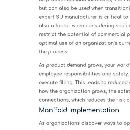
but can also be used when transitioni
expert SU manufacturer is critical to
also a factor when considering scali
restrict the potential of commercial 
optimal use of an organization’s curr
the process.
As product demand grows, your workfor
employee responsibilities and safety.
execute filling. This leads to reduce
how the organization grows, the safet
connections, which reduces the risk o
Manifold Implementation
As organizations discover ways to op