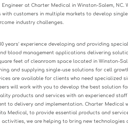
 Engineer at Charter Medical in Winston-Salem, NC. W
 with customers in multiple markets to develop single
rcome industry challenges.
0 years’ experience developing and providing special
and blood management applications delivering soluti
quare feet of cleanroom space located in Winston-Sale
ning and supplying single-use solutions for cell growth
ices are available for clients who need specialized s
rs will work with you to develop the best solution fo
ality products and services with an experienced staf
t to delivery and implementation. Charter Medical wo
 Medical, to provide essential products and service
activities, we are helping to bring new technologies 