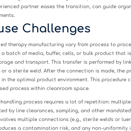
rienced partner eases the transition, can guide organ
ments.
use Challenges
d therapy manufacturing vary from process to proces
a batch of media, buffer, cells, or bulk product that i
orage and transport. This transfer is performed by linki
or a sterile weld. After the connection is made, the
d in the optimal product environment. This procedure
losed process within cleanroom space.
-handling process requires a lot of repetition: multiple
ted by line clearances, sampling, and other mandated 
volves multiple connections (e.g., sterile welds or lue
oduces a contamination risk, and any non-uniformity 