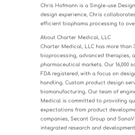
Chris Hofmann is a Single-use Design
design experience, Chris collaborates
efficient biophama processing to ove
About Charter Medical, LLC
Charter Medical, LLC has more than 3
bioprocessing, advanced therapies, 
pharmaceutical markets. Our 16,000 s
FDA registered, with a focus on desig
handling. Custom product design serv
biomanufacturing. Our team of enginee
Medical is committed to providing qu
expectations from product developmen
companies, Secant Group and SanaVita
integrated research and development 