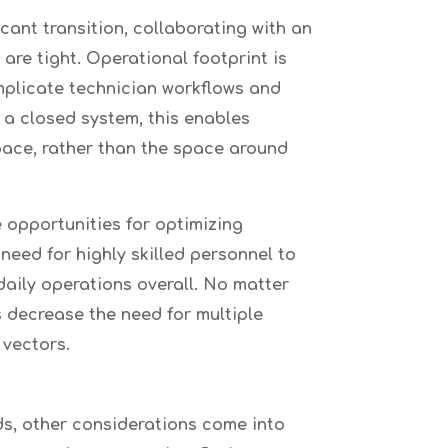
ant transition, collaborating with an
re tight. Operational footprint is
mplicate technician workflows and
 a closed system, this enables
space, rather than the space around
 opportunities for optimizing
need for highly skilled personnel to
daily operations overall. No matter
s decrease the need for multiple
 vectors.
ds, other considerations come into