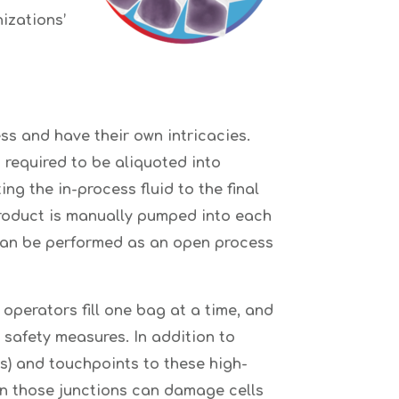
izations’
s and have their own intricacies.
s required to be aliquoted into
ng the in-process fluid to the final
 product is manually pumped into each
 can be performed as an open process
 operators fill one bag at a time, and
safety measures. In addition to
rs) and touchpoints to these high-
in those junctions can damage cells