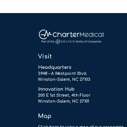
Visit
Headquarters
3948 – A Westpoint Blvd.
Winston-Salem, NC 27103
Innovation Hub
200 E 1st Street, 4th Floor
Winston-Salem, NC 27101
Map