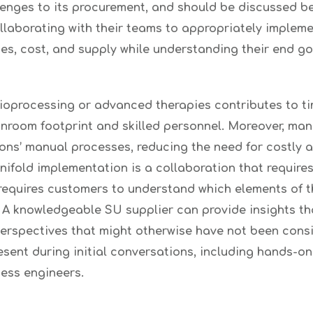
allenges to its procurement, and should be discussed 
ollaborating with their teams to appropriately impleme
es, cost, and supply while understanding their end go
r bioprocessing or advanced therapies contributes to 
eanroom footprint and skilled personnel. Moreover, ma
ons’ manual processes, reducing the need for costly
ifold implementation is a collaboration that require
o requires customers to understand which elements of 
s. A knowledgeable SU supplier can provide insights t
perspectives that might otherwise have not been cons
esent during initial conversations, including hands-on 
cess engineers.