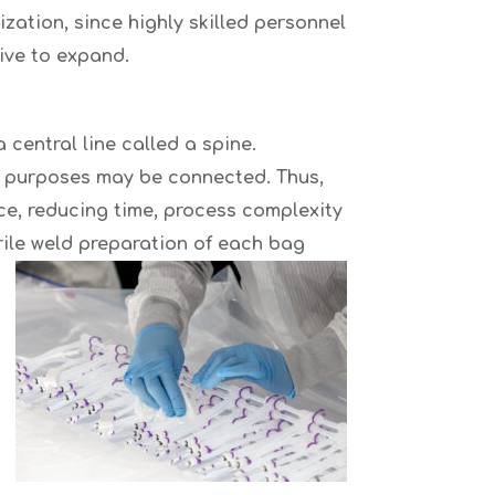
zation, since highly skilled personnel
ive to expand.
central line called a spine.
ng purposes may be connected. Thus,
nce, reducing time, process complexity
erile weld preparation of each bag