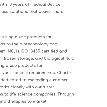
ith 10 years of medical device
-use solutions that deliver more
ty single-use products for
ons to the biotechnology and
m, NC, is ISO 13485 certified and
, frozen storage, and biological fluid
ingle-use products for
r your specific requirements. Charter
f dedicated to exceeding customer
rks closely with our sister
s to life science companies. Through
and therapies to market.