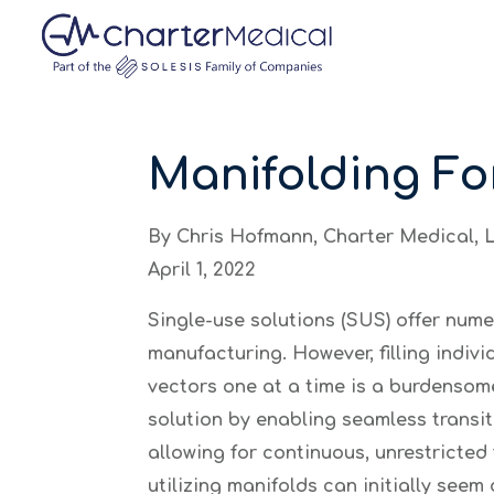
May we use cookies to track your activities? We
May we use cookies to track your activities? We
May we use cookies to track your activities? We
Manifolding Fo
By Chris Hofmann, Charter Medical, 
April 1, 2022
Single-use solutions (SUS) offer num
manufacturing. However, filling individ
vectors one at a time is a burdensom
solution by enabling seamless transiti
allowing for continuous, unrestricte
utilizing manifolds can initially see